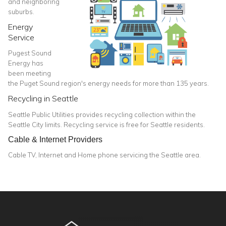
and neighboring
suburbs.
Energy
Service
Pugest Sound
Energy has
been meeting
the Puget Sound region's energy needs for more than 135 years.
Recycling in Seattle
Seattle Public Utilities provides recycling collection within the
Seattle City limits. Recycling service is free for Seattle residents.
Cable & Internet Providers
Cable TV, Internet and Home phone servicing the Seattle area.