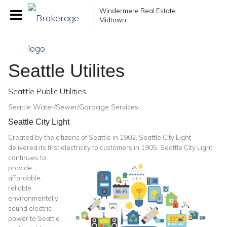
Windermere Real Estate
Midtown
Seattle Utilites
Seattle Public Utilities
Seattle Water/Sewer/Garbage Services
Seattle City Light
Created by the citizens of Seattle in 1902, Seattle City Light
delivered its first electricity to
customers in 1905. Seattle City Light
continues to
provide
affordable,
reliable,
environmentally
sound electric
power to Seattle