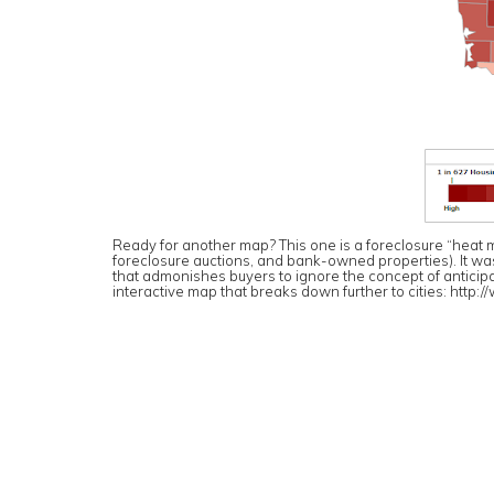
Ready for another map? This one is a foreclosure “heat ma
foreclosure auctions, and bank-owned properties). It was pa
that admonishes buyers to ignore the concept of anticipat
interactive map that breaks down further to cities:
http:/