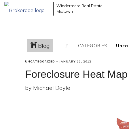
Windermere Real Estate
Midtown
Blog
CATEGORIES
UNCATEGORIZED
•
JANUARY 11, 2012
Foreclosure Heat Map
by Michael Doyle