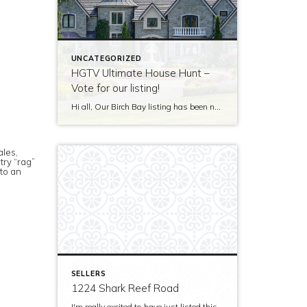
UNCATEGORIZED
HGTV Ultimate House Hunt –
Vote for our listing!
Hi all, Our Birch Bay listing has been nominated to be featured on HGTV’s Ultimate House Hunt! Please take a minute to vote for our listing so that we can be named as 2017’s Great Estate listing! http://www.hgtv.com/design/ultimate-house-hunt/2017-ultimate-house-hunt/great-estates Thank you!
ales,
try “rag”
 to an
SELLERS
1224 Shark Reef Road
I'm really excited to have just listed this beautiful, modern home on stunning waterfront acreage; completed in 2011 after years of careful contemplation by an architect/owner creating for himself. The site and home feature spectacular views over San Juan Channel, Cattle Point Lighthouse, and the Strait of Juan de Fuca to the Olympic Mountains. The home's orientation provides […]