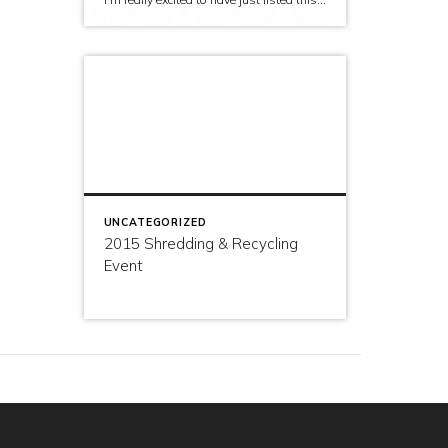
UNCATEGORIZED
2015 Shredding & Recycling
Event