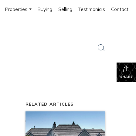
Properties
Buying
Selling
Testimonials
Contact
...
SHARE
RELATED ARTICLES