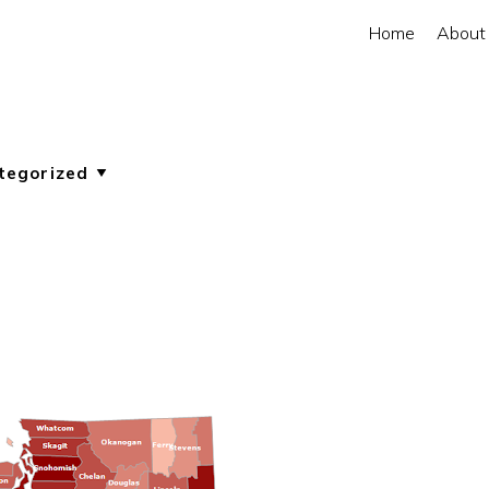
Home
About