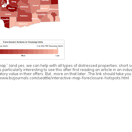
p.” (and yes, we can help with all types of distressed properties; short s
rticularly interesting to see this after first reading an article in an indus
ory value in their offers. But…more on that later…The link should take you
/www.bizjournals.com/
seattle/
interactive-map-foreclosure-hot
spots.html