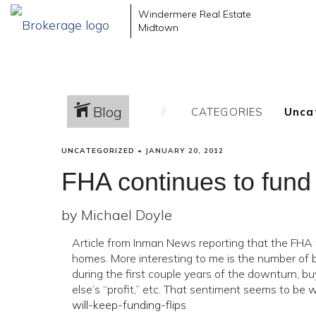
Windermere Real Estate
Midtown
Blog
CATEGORIES
UNCATEGORIZED
•
JANUARY 20, 2012
FHA continues to fund “
by Michael Doyle
Article from Inman News reporting that the FHA w
homes. More interesting to me is the number of 
during the first couple years of the downturn, 
else’s “profit,” etc. That sentiment seems to be
will-keep-funding-flips