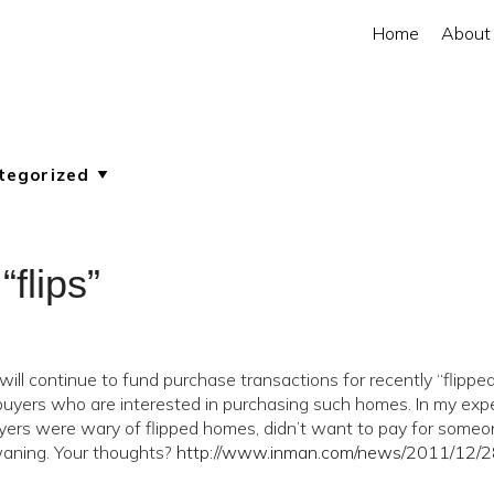
Home
About
flips”
ill continue to fund purchase transactions for recently “flippe
buyers who are interested in purchasing such homes. In my exp
buyers were wary of flipped homes, didn’t want to pay for some
 waning. Your thoughts?
http://www.inman.com/news/2011/12/2