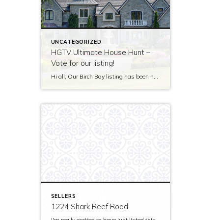
UNCATEGORIZED
HGTV Ultimate House Hunt –
Vote for our listing!
Hi all, Our Birch Bay listing has been nominated to be featured on HGTV’s Ultimate House Hunt! Please take a minute to vote for our listing so that we can be named as 2017’s Great Estate listing! http://www.hgtv.com/design/ultimate-house-hunt/2017-ultimate-house-hunt/great-estates Thank you!
SELLERS
1224 Shark Reef Road
I'm really excited to have just listed this beautiful, modern home on stunning waterfront acreage; completed in 2011 after years of careful contemplation by an architect/owner creating for himself. The site and home feature spectacular views over San Juan Channel, Cattle Point Lighthouse, and the Strait of Juan de Fuca to the Olympic Mountains. The home's orientation provides […]