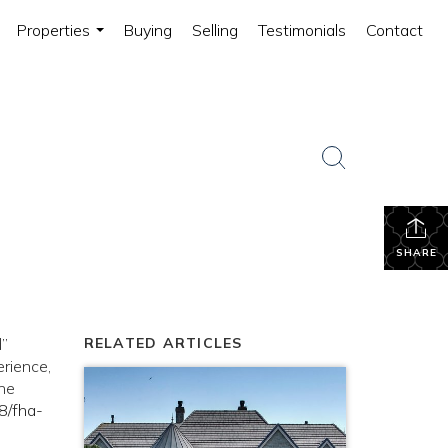
Properties
Buying
Selling
Testimonials
Contact
...
SHARE
d”
RELATED ARTICLES
erience,
one
8/fha-