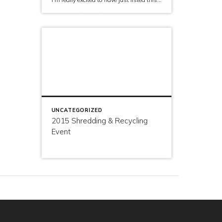
UNCATEGORIZED
2015 Shredding & Recycling
Event