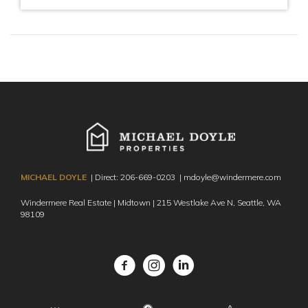
MICHAEL DOYLE
| Direct:
206-669-0203
|
mdoyle@windermere.com
Windermere Real Estate | Midtown | 215 Westlake Ave N,
Seattle, WA
98109
Facebook
Instagram