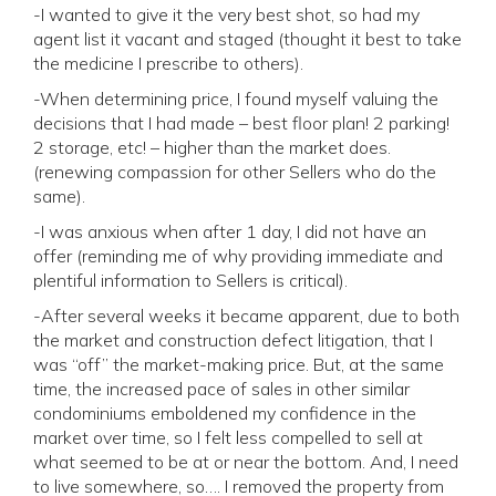
-I wanted to give it the very best shot, so had my
agent list it vacant and staged (thought it best to take
the medicine I prescribe to others).
-When determining price, I found myself valuing the
decisions that I had made – best floor plan! 2 parking!
2 storage, etc! – higher than the market does.
(renewing compassion for other Sellers who do the
same).
-I was anxious when after 1 day, I did not have an
offer (reminding me of why providing immediate and
plentiful information to Sellers is critical).
-After several weeks it became apparent, due to both
the market and construction defect litigation, that I
was “off” the market-making price. But, at the same
time, the increased pace of sales in other similar
condominiums emboldened my confidence in the
market over time, so I felt less compelled to sell at
what seemed to be at or near the bottom. And, I need
to live somewhere, so…. I removed the property from