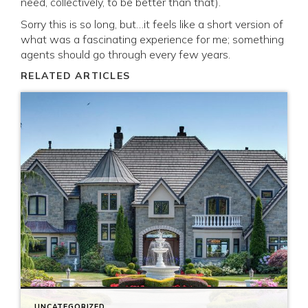
need, collectively, to be better than that).
Sorry this is so long, but…it feels like a short version of
what was a fascinating experience for me; something
agents should go through every few years.
RELATED ARTICLES
UNCATEGORIZED