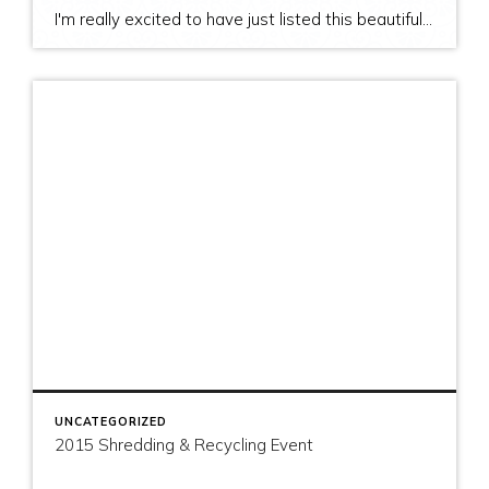
I'm really excited to have just listed this beautiful, modern home on stunning waterfront acreage; completed in 2011 after years of careful contemplation by an architect/owner creating for himself. The site and home feature spectacular views over San Juan Channel, Cattle Point Lighthouse, and the Strait of Juan de Fuca to the Olympic Mountains. The home's orientation provides […]
UNCATEGORIZED
2015 Shredding & Recycling Event