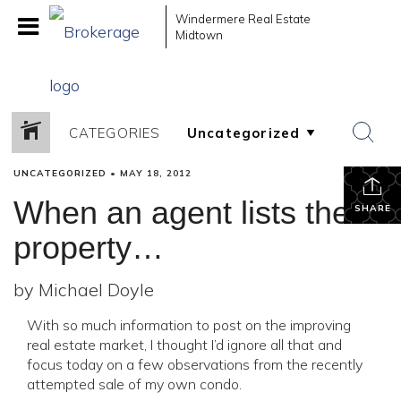
Windermere Real Estate
Midtown
CATEGORIES
UNCATEGORIZED
•
MAY 18, 2012
When an agent lists their
SHARE
property…
by Michael Doyle
With so much information to post on the improving
real estate market, I thought I’d ignore all that and
focus today on a few observations from the recently
attempted sale of my own condo.