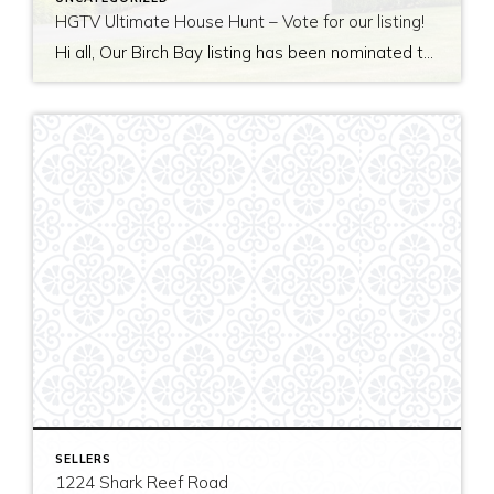
HGTV Ultimate House Hunt – Vote for our listing!
Hi all, Our Birch Bay listing has been nominated to be featured on HGTV’s Ultimate House Hunt! Please take a minute to vote for our listing so that we can be named as 2017’s Great Estate listing! http://www.hgtv.com/design/ultimate-house-hunt/2017-ultimate-house-hunt/great-estates Thank you!
SELLERS
1224 Shark Reef Road