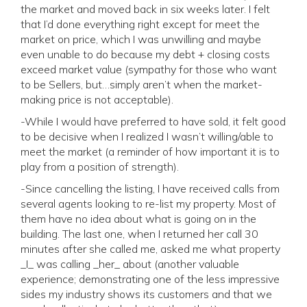
the market and moved back in six weeks later. I felt
that I’d done everything right except for meet the
market on price, which I was unwilling and maybe
even unable to do because my debt + closing costs
exceed market value (sympathy for those who want
to be Sellers, but…simply aren’t when the market-
making price is not acceptable).
-While I would have preferred to have sold, it felt good
to be decisive when I realized I wasn’t willing/able to
meet the market (a reminder of how important it is to
play from a position of strength).
-Since cancelling the listing, I have received calls from
several agents looking to re-list my property. Most of
them have no idea about what is going on in the
building. The last one, when I returned her call 30
minutes after she called me, asked me what property
_I_ was calling _her_ about (another valuable
experience; demonstrating one of the less impressive
sides my industry shows its customers and that we