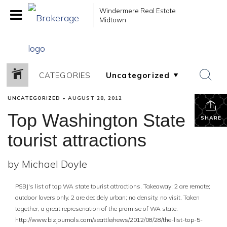
Windermere Real Estate
Midtown
CATEGORIES
UNCATEGORIZED
•
AUGUST 28, 2012
Top Washington State
SHARE
tourist attractions
by Michael Doyle
PSBJ's list of top WA state tourist attractions. Takeaway: 2 are remote;
outdoor lovers only. 2 are decidely urban; no density, no visit. Taken
together, a great represenation of the promise of WA state.
http://www.bizjournals.com/seattle/news/2012/08/28/the-list-top-5-