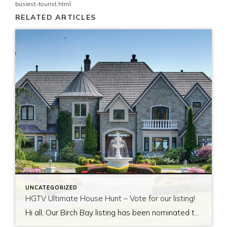
busiest-tourist.html
RELATED ARTICLES
UNCATEGORIZED
HGTV Ultimate House Hunt – Vote for our listing!
Hi all, Our Birch Bay listing has been nominated to be featured on HGTV’s Ultimate House Hunt! Please take a minute to vote for our listing so that we can be named as 2017’s Great Estate listing! http://www.hgtv.com/design/ultimate-house-hunt/2017-ultimate-house-hunt/great-estates Thank you!