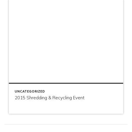
UNCATEGORIZED
2015 Shredding & Recycling Event