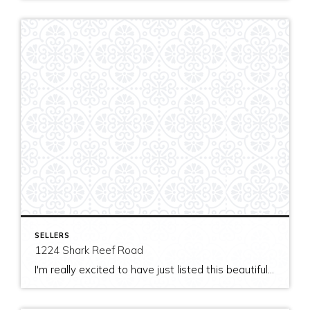
SELLERS
1224 Shark Reef Road
I'm really excited to have just listed this beautiful, modern home on stunning waterfront acreage; completed in 2011 after years of careful contemplation by an architect/owner creating for himself. The site and home feature spectacular views over San Juan Channel, Cattle Point Lighthouse, and the Strait of Juan de Fuca to the Olympic Mountains. The home's orientation provides […]