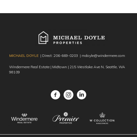
MICHAEL DOYLE
| Direct:
206-669-0203
|
mdoyle@windermere.com
Windermere Real Estate | Midtown | 215 Westlake Ave N,
Seattle, WA
98109
Facebook
Instagram