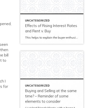
UNCATEGORIZED
ppened,
Effects of Rising Interest Rates
and Rent v. Buy
This helps to explain the buyer enthusiams we are seeing in Seattle: With a few exceptions for entry-level homes, interest rates are not yet so far from the low that a previously excited buyer will not buy something. But, they have moved far enough from the low to create additional urgency. Cool regionally adjusted numbers in the body of […]
t seen
…then
e bill
t to
ch I
s for
UNCATEGORIZED
Buying and Selling at the same
time? – Reminder of some
elements to consider
I just had friends/clients with a home to sell and the hopes to make a lateral buy ask me about timing and "to repair / or not…to repair?" For others in the same situation, here's my response. Glad to hear any comments. There are a lot of moving parts, of course. When thinking of timing […]