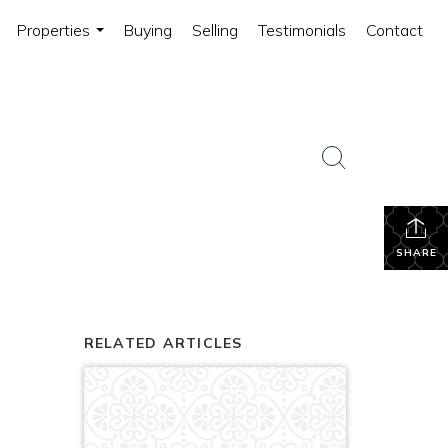
Properties
Buying
Selling
Testimonials
Contact
...
SHARE
RELATED ARTICLES