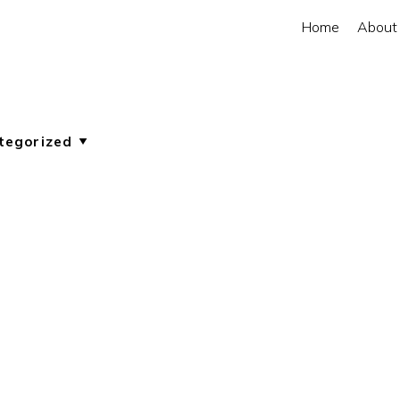
Home
About