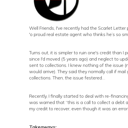
Well Friends, I've recently had the Scarlet Letter
'o proud real estate agent who thinks he’s so sm
Turns out, it is simpler to ruin one's credit than I
since I'd moved (5 years ago) and neglect to upd
sent to collections. I knew nothing of the issue 
would arrive). They said they normally call if mail
collections. Then, the issue festered…
Recently, I finally started to deal with re-financi
was warned that “this is a call to collect a debt a
my credit to recover, even though it was an error
Takeaways: