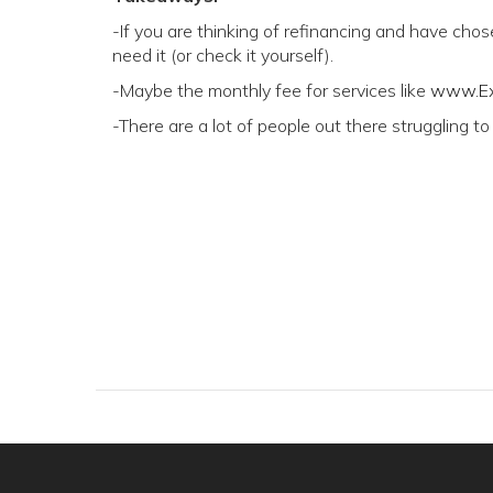
-If you are thinking of refinancing and have chose
need it (or check it yourself).
-Maybe the monthly fee for services like
www.Ex
-There are a lot of people out there struggling to