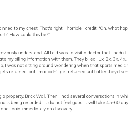
 pinned to my chest. That's right, _horrible_ credit. "Oh, what ha
art?! How could this be?"
 previously understood. All I did was to visit a doctor that I hadn'
ate my billing information with them. They billed…1x, 2x, 3x, 4x
(no, I was not sitting around wondering when that sports medicin
 gets returned, but…mail didn’t get returned until after they’d sen
ng a property. Brick Wall. Then, I had several conversations in whi
nd is being recorded.” It did not feel good. It will take 45-60 day
 and I paid immediately on discovery.