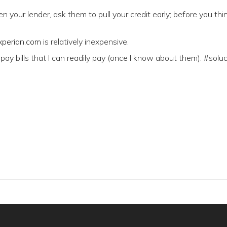
n your lender, ask them to pull your credit early; before you thi
perian.com
is relatively inexpensive.
 pay bills that I can readily pay (once I know about them). #soluc