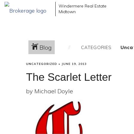
Windermere Real Estate
Midtown
Blog
CATEGORIES
UNCATEGORIZED
•
JUNE 19, 2013
The Scarlet Letter
by Michael Doyle