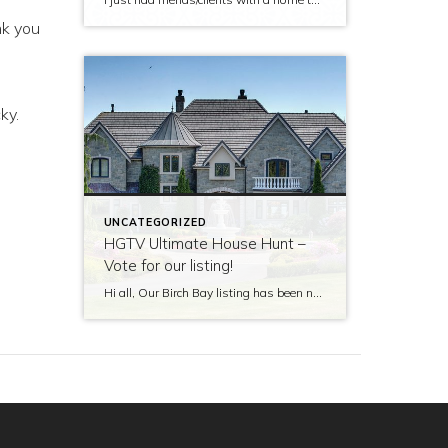
nk you
ky.
UNCATEGORIZED
HGTV Ultimate House Hunt –
Vote for our listing!
Hi all, Our Birch Bay listing has been nominated to be featured on HGTV’s Ultimate House Hunt! Please take a minute to vote for our listing so that we can be named as 2017’s Great Estate listing! http://www.hgtv.com/design/ultimate-house-hunt/2017-ultimate-house-hunt/great-estates Thank you!