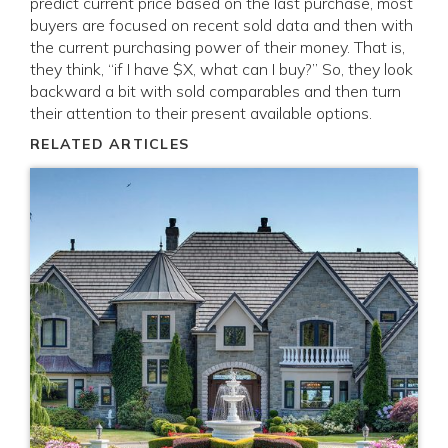
predict current price based on the last purchase, most
buyers are focused on recent sold data and then with
the current purchasing power of their money. That is,
they think, “if I have $X, what can I buy?” So, they look
backward a bit with sold comparables and then turn
their attention to their present available options.
RELATED ARTICLES