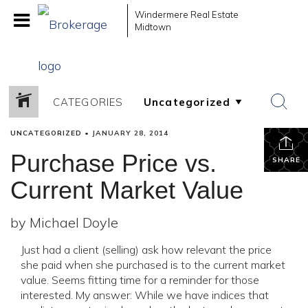
Windermere Real Estate
Midtown
CATEGORIES
UNCATEGORIZED
•
JANUARY 28, 2014
Purchase Price vs.
SHARE
Current Market Value
by Michael Doyle
Just had a client (selling) ask how relevant the price
she paid when she purchased is to the current market
value. Seems fitting time for a reminder for those
interested. My answer: While we have indices that