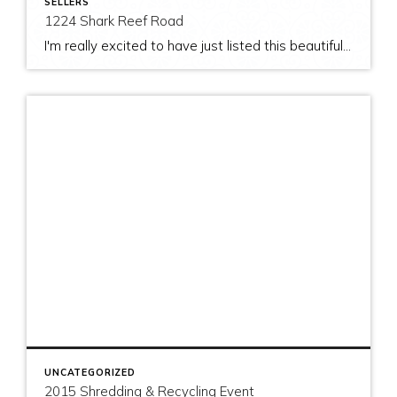
SELLERS
1224 Shark Reef Road
I'm really excited to have just listed this beautiful, modern home on stunning waterfront acreage; completed in 2011 after years of careful contemplation by an architect/owner creating for himself. The site and home feature spectacular views over San Juan Channel, Cattle Point Lighthouse, and the Strait of Juan de Fuca to the Olympic Mountains. The home's orientation provides […]
UNCATEGORIZED
2015 Shredding & Recycling Event