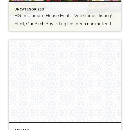
UNCATEGORIZED
HGTV Ultimate House Hunt – Vote for our listing!
Hi all, Our Birch Bay listing has been nominated to be featured on HGTV’s Ultimate House Hunt! Please take a minute to vote for our listing so that we can be named as 2017’s Great Estate listing! http://www.hgtv.com/design/ultimate-house-hunt/2017-ultimate-house-hunt/great-estates Thank you!