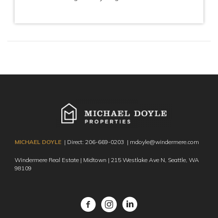
MICHAEL DOYLE
| Direct:
206-669-0203
|
mdoyle@windermere.com
Windermere Real Estate | Midtown | 215 Westlake Ave N,
Seattle, WA
98109
Facebook
Instagram