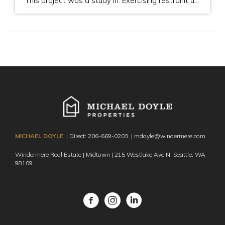
This project was a study in: Exercising restraint until the "right" time The importance of pre-inspection The importance of great staging The importance of great photography The importance of my getting in front of the buyer when possible to establish trust (for them) and to see first-hand their motivation (for my clients) Picking the right […]
MICHAEL DOYLE
| Direct:
206-669-0203
|
mdoyle@windermere.com
Windermere Real Estate | Midtown | 215 Westlake Ave N,
Seattle, WA
98109
Facebook
Instagram