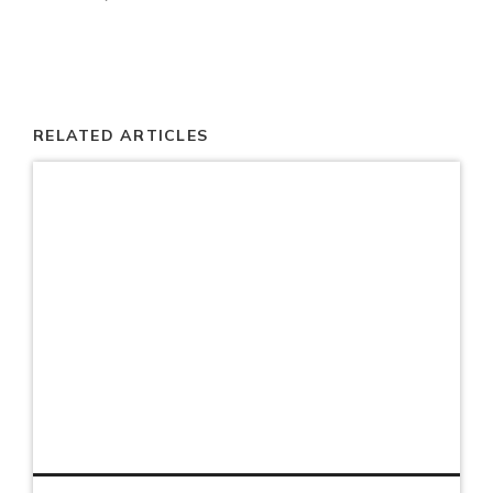
RELATED ARTICLES