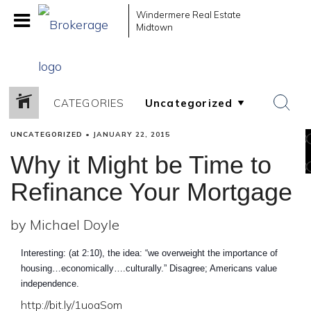
Windermere Real Estate
Midtown
CATEGORIES
UNCATEGORIZED
•
JANUARY 22, 2015
Why it Might be Time to
Refinance Your Mortgage
by Michael Doyle
Interesting: (at 2:10), the idea: “we overweight the importance of
housing…economically….culturally.” Disagree; Americans value
independence.
http://bit.ly/1uoaSom