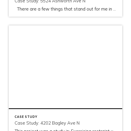
Case Study: 5524 Ashworth Ave N
There are a few things that stand out for me in this project. They are: The importance of a good process The importance of a good team to implement that process Standing firm on price when appropriate, and The importance of managing the appraisers visit As I left this property after meeting with […]
CASE STUDY
Case Study: 4202 Bagley Ave N