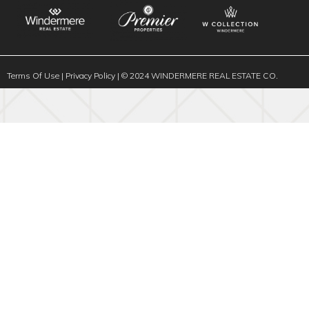
Terms Of Use
|
Privacy Policy
| © 2024 WINDERMERE REAL ESTATE CO.