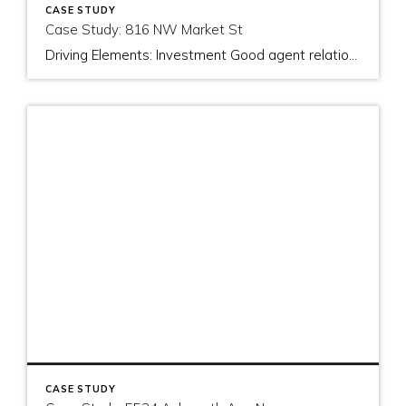
CASE STUDY
Case Study: 816 NW Market St
Driving Elements: Investment Good agent relationships Showing up I helped the buyers purchase this property in 2013. As of January 2015, 60% of the buyers loan is being covered by the rent generated in the lower level apartment. In this short time, the buyer has been accumulating cash and is preparing to make another […]
CASE STUDY