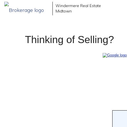
Windermere Real Estate
Midtown
Thinking of Selling?