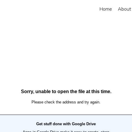
Home
About