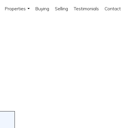
Properties
Buying
Selling
Testimonials
Contact
...