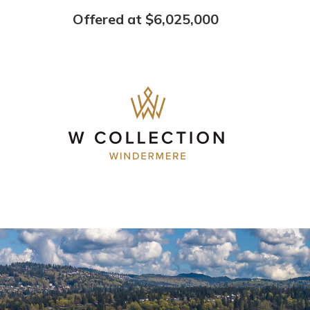
Offered at $6,025,000