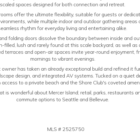
scaled spaces designed for both connection and retreat.
ooms offer the ultimate flexibility, suitable for guests or dedic
ironments, while multiple indoor and outdoor gathering areas 
seamless rhythm for everyday living and entertaining alike.
and folding doors dissolve the boundary between inside and ou
un-filled, lush and rarely found at this scale backyard, as well as
ed terraces and open-air spaces invite year-round enjoyment, f
mornings to vibrant evenings.
 owner has taken an already exceptional build and refined it fur
scape design, and integrated AV systems. Tucked on a quiet 
h access to a private beach and the Shore Club's coveted ameni
hat is wonderful about Mercer Island; retail, parks, restaurants 
commute options to Seattle and Bellevue.
MLS #
2525750