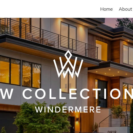
Home
About