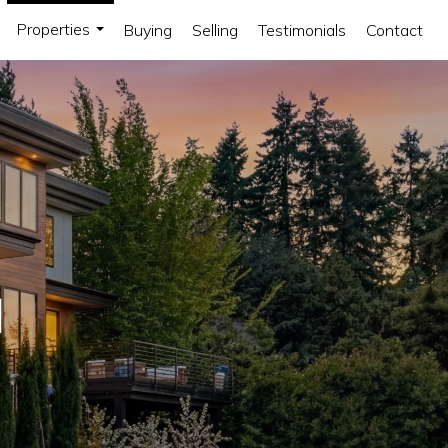
Properties
Buying
Selling
Testimonials
Contact
...