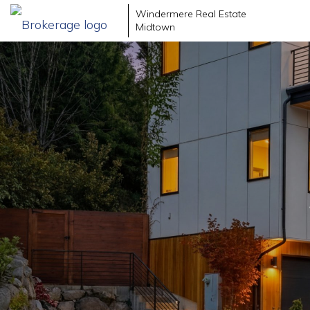
Windermere Real Estate
Midtown