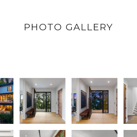
PHOTO GALLERY