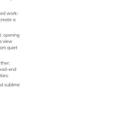
ated work-
create a
t, opening
 a view
rom quiet
ther;
dead-end
ties.
and sublime