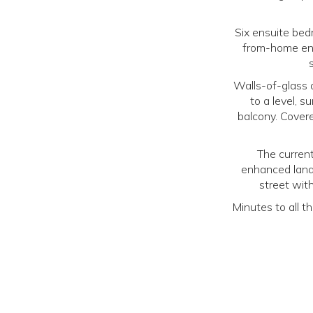
Six ensuite bedr
from-home env
Walls-of-glass 
to a level, s
balcony. Cover
The current
enhanced land
street wit
Minutes to all t