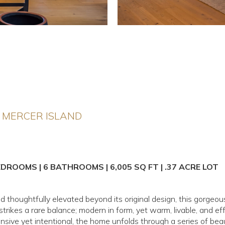
 MERCER ISLAND
EDROOMS | 6 BATHROOMS | 6,005 SQ FT | .37 ACRE LOT
and thoughtfully elevated beyond its original design, this gorge
rikes a rare balance; modern in form, yet warm, livable, and eff
ansive yet intentional, the home unfolds through a series of beau