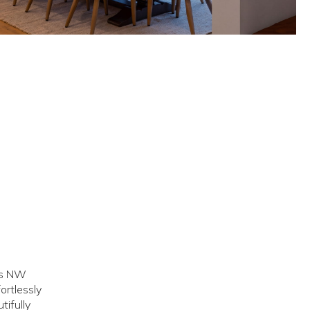
ous NW
ortlessly
tifully