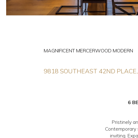
MAGNIFICENT MERCERWOOD MODERN
9818 SOUTHEAST 42ND PLACE,
6 B
Pristinely 
Contemporary st
inviting. Exp