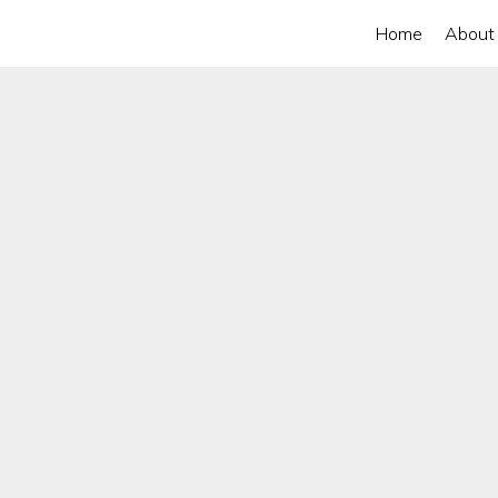
Home
About