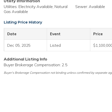
Utility Information
Utilities: Electricity Available, Natural
Sewer: Available
Gas Available
Listing Price History
Date
Event
Price
Dec 05, 2025
Listed
$1,100,00
Additional Listing Info
Buyer Brokerage Compensation: 2.5
Buyer's Brokerage Compensation not binding unless confirmed by separate ag