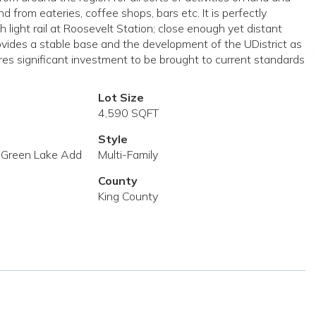
from eateries, coffee shops, bars etc. It is perfectly
ght rail at Roosevelt Station; close enough yet distant
ovides a stable base and the development of the UDistrict as
res significant investment to be brought to current standards
Lot Size
4,590 SQFT
Style
 Green Lake Add
Multi-Family
County
King County