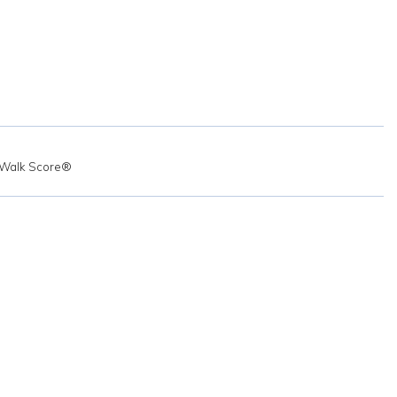
Walk Score®