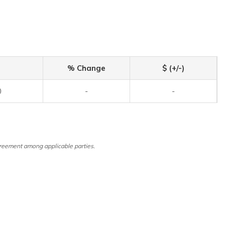
% Change
$ (+/-)
0
-
-
reement among applicable parties.