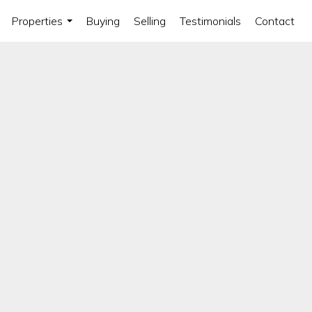
Properties
Buying
Selling
Testimonials
Contact
...