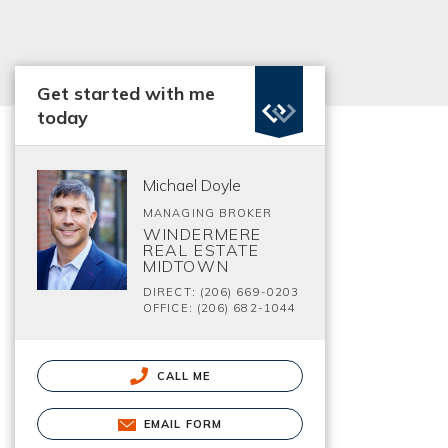
Get started with me
today
Michael Doyle
MANAGING BROKER
WINDERMERE
REAL ESTATE
MIDTOWN
DIRECT: (206) 669-0203
OFFICE: (206) 682-1044
CALL ME
EMAIL FORM