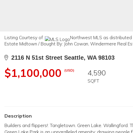
Listing Courtesy of:
Northwest MLS as distributed 
Estate Midtown / Bought By: John Cowan, Windermere Real Es
2116 N 51st Street Seattle, WA 98103
$1,100,000
(USD)
4,590
SQFT
Description
Builders and flippers!: Tangletown. Green Lake. Wallingford
Green Lake Park is an unparalleled amenity; drawing people fro