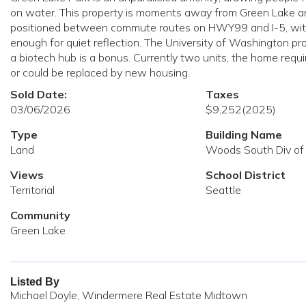
on water. This property is moments away from Green Lake and 
positioned between commute routes on HWY99 and I-5, with li
enough for quiet reflection. The University of Washington pr
a biotech hub is a bonus. Currently two units, the home requi
or could be replaced by new housing.
Sold Date:
Taxes
03/06/2026
$9,252
(2025)
Type
Building Name
Land
Woods South Div of
Views
School District
Territorial
Seattle
Community
Green Lake
Listed By
Michael Doyle, Windermere Real Estate Midtown