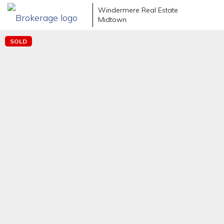
Windermere Real Estate
Midtown
SOLD