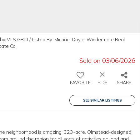
by MLS GRID / Listed By: Michael Doyle, Windermere Real
tate Co.
Sold on 03/06/2026
FAVORITE
HIDE
SHARE
SEE SIMILAR LISTINGS
. The neighborhood is amazing. 323-acre, Olmstead-designed
m around the region for all sorts of activities on land and