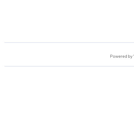
Powered by