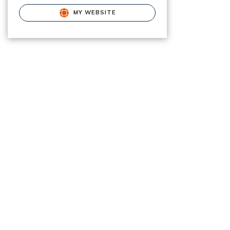
MY WEBSITE