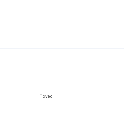
Paved