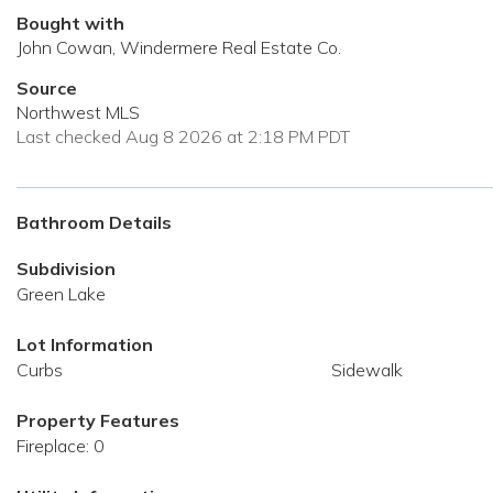
Bought with
John Cowan, Windermere Real Estate Co.
Source
Northwest MLS
Last checked Aug 8 2026 at 2:18 PM PDT
Bathroom Details
Subdivision
Green Lake
Lot Information
Curbs
Sidewalk
Property Features
Fireplace: 0