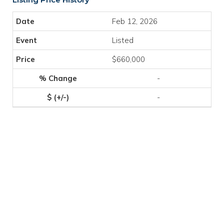
Feb 12, 2026
Listed
$660,000
-
-