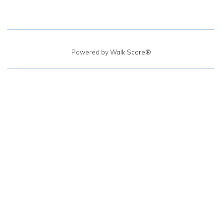
Powered by
Walk Score®