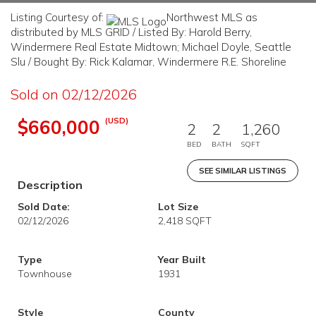
Listing Courtesy of:
Northwest MLS as
distributed by MLS GRID / Listed By: Harold Berry,
Windermere Real Estate Midtown; Michael Doyle, Seattle
Slu / Bought By: Rick Kalamar, Windermere R.E. Shoreline
Sold on 02/12/2026
(USD)
$660,000
2
2
1,260
BED
BATH
SQFT
SEE SIMILAR LISTINGS
Description
Sold Date:
Lot Size
02/12/2026
2,418 SQFT
Type
Year Built
Townhouse
1931
Style
County