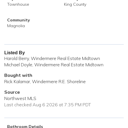
Townhouse
King County
Community
Magnolia
Listed By
Harold Berry, Windermere Real Estate Midtown
Michael Doyle, Windermere Real Estate Midtown
Bought with
Rick Kalamar, Windermere R.E. Shoreline
Source
Northwest MLS
Last checked Aug 6 2026 at 7:35 PM PDT
Bathroom Details