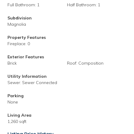
Full Bathroom: 1
Half Bathroom: 1
Subdivision
Magnolia
Property Features
Fireplace: 0
Exterior Features
Brick
Roof: Composition
Utility Information
Sewer: Sewer Connected
Parking
None
Living Area
1,260 sqft
Listing Price History