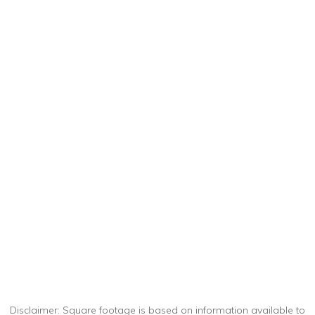
Disclaimer: Square footage is based on information available to