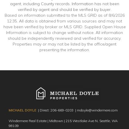
agent, including County records. Information has not been
verified by agent and should be verified by buyer.
Based on information submitted to the MLS GRID as of 8/6/2026
12:35. All data is obtained from various sources and may not
have been verified by broker or MLS GRID. Supplied Open House
Information is subject to change without notice. All information
should be independently reviewed and verified for accuracy.
Properties may or may not be listed by the office/agent
presenting the information.
MICHAEL DOYLE
| Direct:
206-669-0203
|
mdoyle@windermere.com
Windermere Real Estate | Midtown | 215 Westlake Ave N,
Seattle, WA
98109