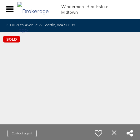
Windermere Real Estate
Midtown
3030 26th Avenue W Seattle, WA 98199
SOLD
Contact agent