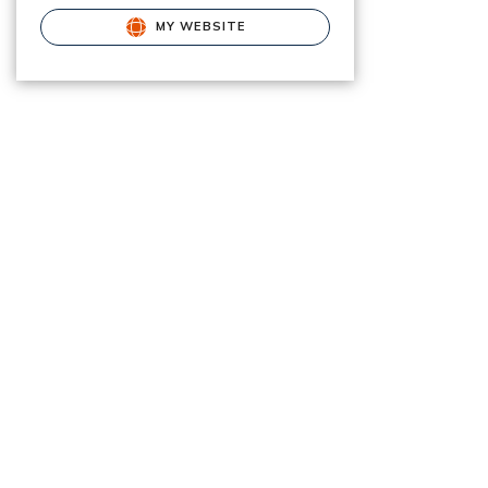
MY WEBSITE