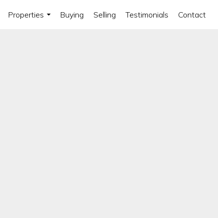
Properties
Buying
Selling
Testimonials
Contact
...