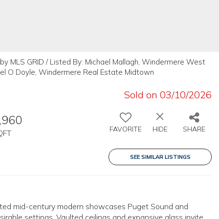
 by MLS GRID / Listed By: Michael Mallagh, Windermere West
ael O Doyle, Windermere Real Estate Midtown
Sold on 03/10/2026
,960
FAVORITE
HIDE
SHARE
QFT
SEE SIMILAR LISTINGS
elevated mid-century modern showcases Puget Sound and
able settings. Vaulted ceilings and expansive glass invite