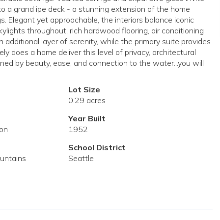
to a grand ipe deck - a stunning extension of the home
. Elegant yet approachable, the interiors balance iconic
lights throughout, rich hardwood flooring, air conditioning
additional layer of serenity, while the primary suite provides
ly does a home deliver this level of privacy, architectural
efined by beauty, ease, and connection to the water...you will
Lot Size
0.29 acres
Year Built
ion
1952
School District
ountains
Seattle