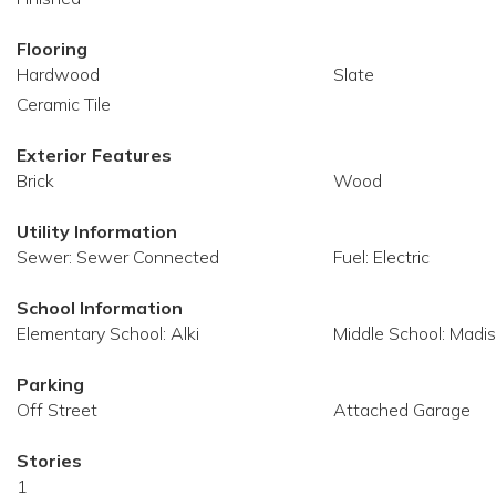
Flooring
Hardwood
Slate
Ceramic Tile
Exterior Features
Brick
Wood
Utility Information
Sewer: Sewer Connected
Fuel: Electric
School Information
Elementary School: Alki
Middle School: Madi
Parking
Off Street
Attached Garage
Stories
1