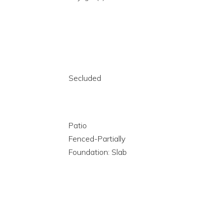
Secluded
Patio
Fenced-Partially
Foundation: Slab