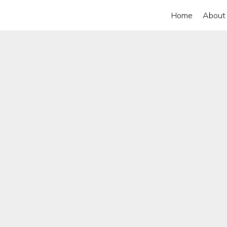
Home
About