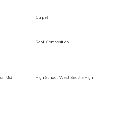
Carpet
Roof: Composition
son Mid
High School: West Seattle High