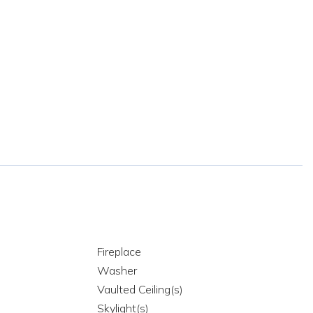
Fireplace
Washer
Vaulted Ceiling(s)
Skylight(s)