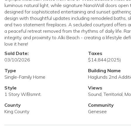
luminous natural light, while signature NanaWall doors open 
designed for sophisticated entertaining and sunset gatherings
design with thoughtful updates including remodeled baths, sky
and two statement fireplaces. A secluded courtyard offers an 
a peaceful retreat removed from the rhythms of daily life. Rare
integrity, and proximity to Alki Beach - creating a lifestyle d
love it here!
Sold Date:
Taxes
03/10/2026
$14,844
(2025)
Type
Building Name
Single-Family Home
Haglunds 2nd Addit
Style
Views
1 Story W/Bsmnt.
Sound, Territorial, M
County
Community
King County
Genesee