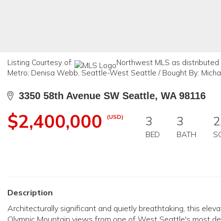
Listing Courtesy of:
Northwest MLS as distributed
Metro; Denisa Webb, Seattle-West Seattle / Bought By: Mich
3350 58th Avenue SW Seattle, WA 98116
$2,400,000
(USD)
3
3
2
BED
BATH
S
Description
Architecturally significant and quietly breathtaking, this 
Olympic Mountain views from one of West Seattle's most desir