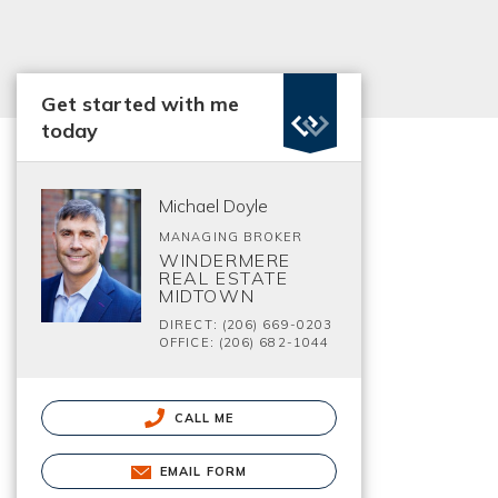
Get started with me
today
Michael Doyle
MANAGING BROKER
WINDERMERE
REAL ESTATE
MIDTOWN
DIRECT: (206) 669-0203
OFFICE: (206) 682-1044
CALL ME
EMAIL FORM