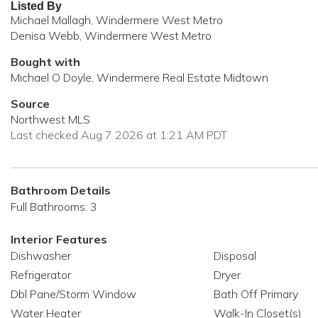
Listed By
Michael Mallagh, Windermere West Metro
Denisa Webb, Windermere West Metro
Bought with
Michael O Doyle, Windermere Real Estate Midtown
Source
Northwest MLS
Last checked Aug 7 2026 at 1:21 AM PDT
Bathroom Details
Full Bathrooms: 3
Interior Features
Dishwasher
Disposal
Refrigerator
Dryer
Dbl Pane/Storm Window
Bath Off Primary
Water Heater
Walk-In Closet(s)