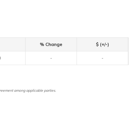
% Change
$ (+/-)
0
-
-
reement among applicable parties.