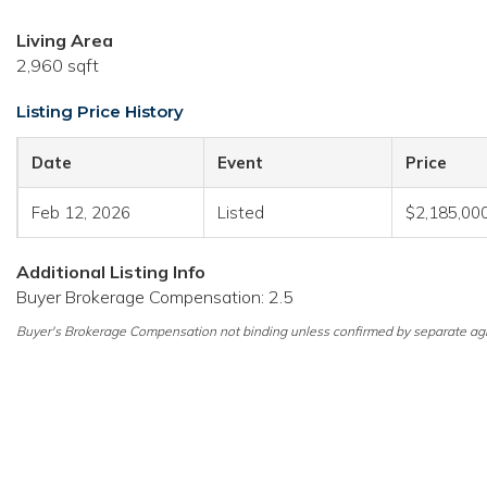
Living Area
2,960 sqft
Listing Price History
Date
Event
Price
Feb 12, 2026
Listed
$2,185,00
Additional Listing Info
Buyer Brokerage Compensation: 2.5
Buyer's Brokerage Compensation not binding unless confirmed by separate ag