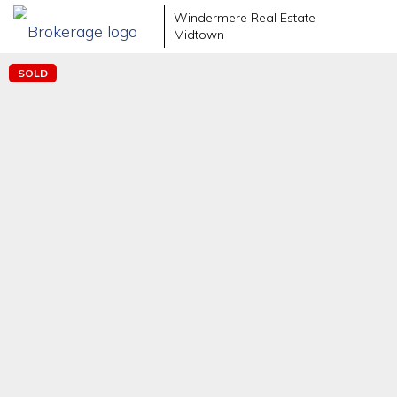
Windermere Real Estate
Midtown
SOLD