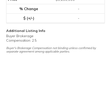
-
-
Additional Listing Info
Buyer Brokerage
Compensation: 2.5
Buyer's Brokerage Compensation not binding unless confirmed by
separate agreement among applicable parties.