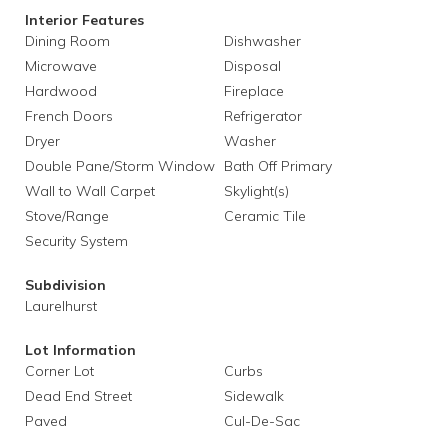
Interior Features
Dining Room
Dishwasher
Microwave
Disposal
Hardwood
Fireplace
French Doors
Refrigerator
Dryer
Washer
Double Pane/Storm Window
Bath Off Primary
Wall to Wall Carpet
Skylight(s)
Stove/Range
Ceramic Tile
Security System
Subdivision
Laurelhurst
Lot Information
Corner Lot
Curbs
Dead End Street
Sidewalk
Paved
Cul-De-Sac