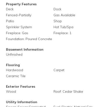
Property Features
Deck
Dock
Fenced-Partially
Gas Available
Patio
Shop
Sprinkler System
Hot Tub/Spa
Fireplace: Gas
Fireplace: 1
Foundation: Poured Concrete
Basement Information
Unfinished
Flooring
Hardwood
Carpet
Ceramic Tile
Exterior Features
Wood
Roof: Cedar Shake
Utility Information