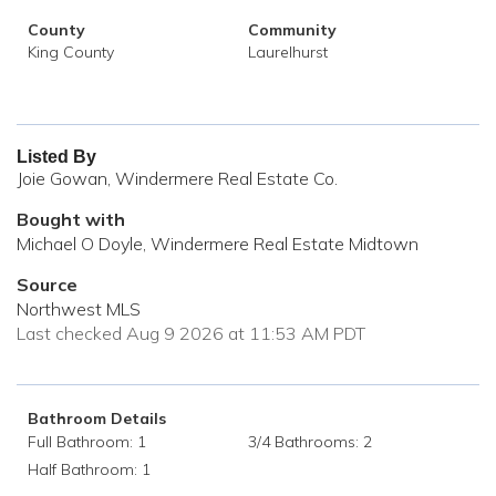
County
Community
King County
Laurelhurst
Listed By
Joie Gowan, Windermere Real Estate Co.
Bought with
Michael O Doyle, Windermere Real Estate Midtown
Source
Northwest MLS
Last checked Aug 9 2026 at 11:53 AM PDT
Bathroom Details
Full Bathroom: 1
3/4 Bathrooms: 2
Half Bathroom: 1