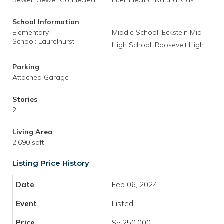
Sewer: Sewer Connected
Fuel: Electric, Natural Gas
School Information
Elementary
Middle School: Eckstein Mid
School: Laurelhurst
High School: Roosevelt High
Parking
Attached Garage
Stories
2
Living Area
2,690 sqft
Listing Price History
Feb 06, 2024
Listed
$5,250,000