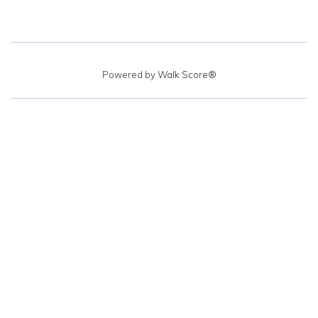
Powered by
Walk Score®