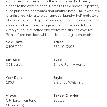
sunny deck perched above the rolling lawn that gently
slopes to the water’s edge. Upstairs lies a spacious primary
suite plus three bedrooms and another bath. The lower level
is unfinished with a two car garage, laundry, half bath, tons
of storage and a shop. Tucked into the waterside slope is a
sweet one bedroom cottage with a kitchen and full bath.
Grab your cup of coffee and watch the sun rise over Mt
Rainier from the dock while ducks and eagles entertain.
Sold Date:
Taxes
04/03/2024
$52,401
(2023)
Lot Size
Type
0.51 acres
Single-Family Home
Year Built
Style
1908
2 Stories W/Bsmnt
Views
School District
City, Lake, Territorial,
Seattle
Mountain(s)