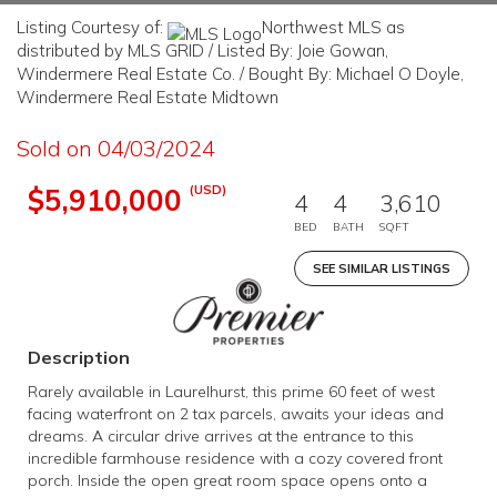
Listing Courtesy of:
Northwest MLS as
distributed by MLS GRID / Listed By: Joie Gowan,
Windermere Real Estate Co. / Bought By: Michael O Doyle,
Windermere Real Estate Midtown
Sold on 04/03/2024
(USD)
$5,910,000
4
4
3,610
BED
BATH
SQFT
SEE SIMILAR LISTINGS
Description
Rarely available in Laurelhurst, this prime 60 feet of west
facing waterfront on 2 tax parcels, awaits your ideas and
dreams. A circular drive arrives at the entrance to this
incredible farmhouse residence with a cozy covered front
porch. Inside the open great room space opens onto a