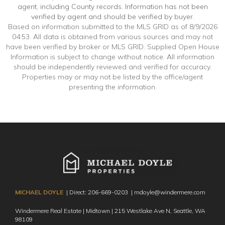
agent, including County records. Information has not been
verified by agent and should be verified by buyer.
Based on information submitted to the MLS GRID as of 8/9/2026
04:53. All data is obtained from various sources and may not
have been verified by broker or MLS GRID. Supplied Open House
Information is subject to change without notice. All information
should be independently reviewed and verified for accuracy.
Properties may or may not be listed by the office/agent
presenting the information.
MICHAEL DOYLE
| Direct:
206-669-0203
|
mdoyle@windermere.com
Windermere Real Estate | Midtown | 215 Westlake Ave N,
Seattle, WA
98109