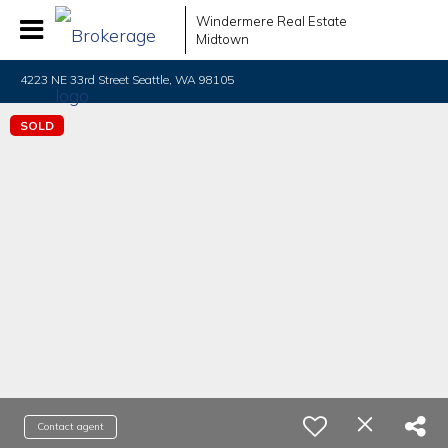
Windermere Real Estate
Midtown
4223 NE 33rd Street Seattle, WA 98105
SOLD
Contact agent