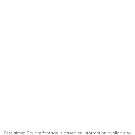
Disclaimer: Square footage is based on information available to