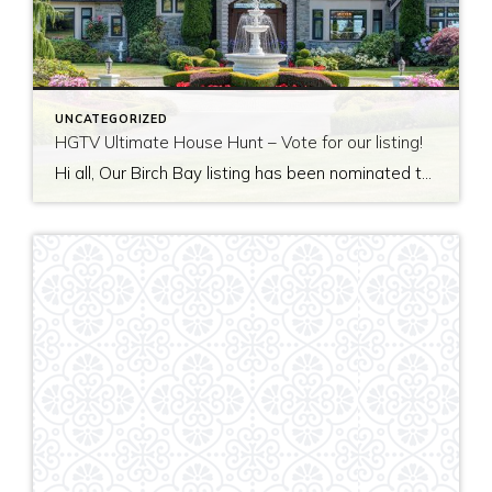
UNCATEGORIZED
HGTV Ultimate House Hunt – Vote for our listing!
Hi all, Our Birch Bay listing has been nominated to be featured on HGTV’s Ultimate House Hunt! Please take a minute to vote for our listing so that we can be named as 2017’s Great Estate listing! http://www.hgtv.com/design/ultimate-house-hunt/2017-ultimate-house-hunt/great-estates Thank you!