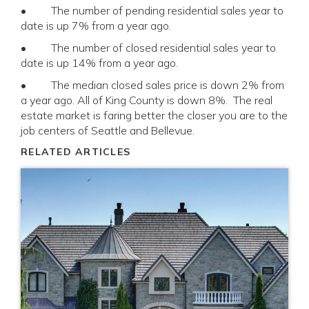
• The number of pending residential sales year to
date is up 7% from a year ago.
• The number of closed residential sales year to
date is up 14% from a year ago.
• The median closed sales price is down 2% from
a year ago. All of King County is down 8%. The real
estate market is faring better the closer you are to the
job centers of Seattle and Bellevue.
RELATED ARTICLES