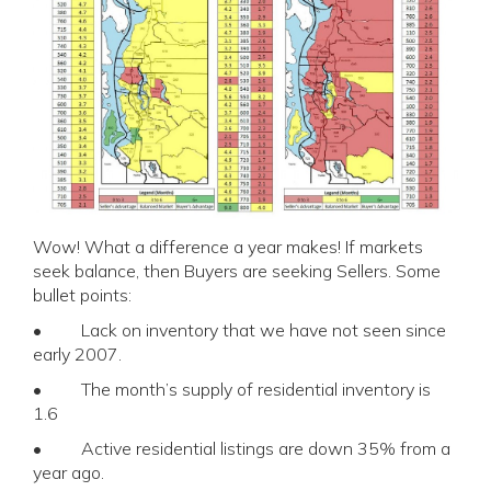
Wow! What a difference a year makes! If markets
seek balance, then Buyers are seeking Sellers. Some
bullet points:
• Lack on inventory that we have not seen since
early 2007.
• The month’s supply of residential inventory is
1.6
• Active residential listings are down 35% from a
year ago.