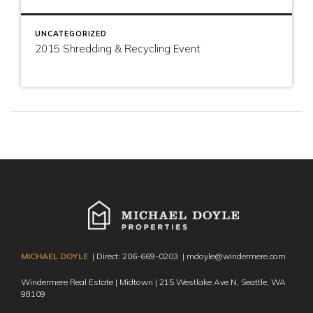
UNCATEGORIZED
2015 Shredding & Recycling Event
MICHAEL DOYLE
| Direct:
206-669-0203
|
mdoyle@windermere.com
Windermere Real Estate | Midtown | 215 Westlake Ave N,
Seattle, WA
98109