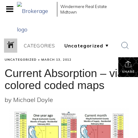
Windermere Real Estate
Midtown
CATEGORIES
UNCATEGORIZED
•
MARCH 13, 2012
Current Absorption – via
SHARE
colored coded maps
by Michael Doyle