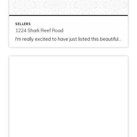
SELLERS
1224 Shark Reef Road
I'm really excited to have just listed this beautiful, modern home on stunning waterfront acreage; completed in 2011 after years of careful contemplation by an architect/owner creating for himself. The site and home feature spectacular views over San Juan Channel, Cattle Point Lighthouse, and the Strait of Juan de Fuca to the Olympic Mountains. The home's orientation provides […]