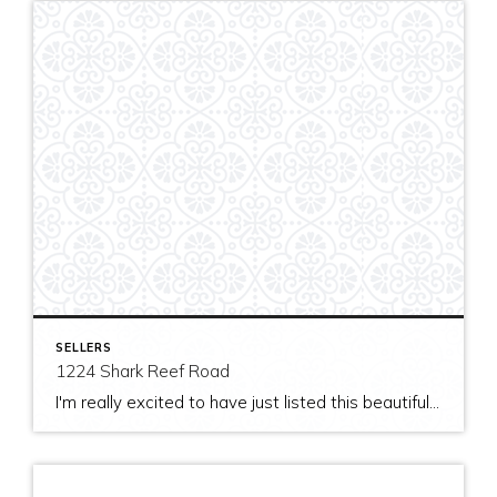
SELLERS
1224 Shark Reef Road
I'm really excited to have just listed this beautiful, modern home on stunning waterfront acreage; completed in 2011 after years of careful contemplation by an architect/owner creating for himself. The site and home feature spectacular views over San Juan Channel, Cattle Point Lighthouse, and the Strait of Juan de Fuca to the Olympic Mountains. The home's orientation provides […]