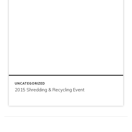
UNCATEGORIZED
2015 Shredding & Recycling Event