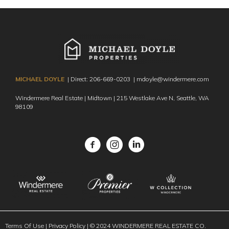
MICHAEL DOYLE
| Direct:
206-669-0203
|
mdoyle@windermere.com
Windermere Real Estate | Midtown | 215 Westlake Ave N,
Seattle, WA
98109
Facebook
Instagram
Terms Of Use
|
Privacy Policy
| © 2024 WINDERMERE REAL ESTATE CO.