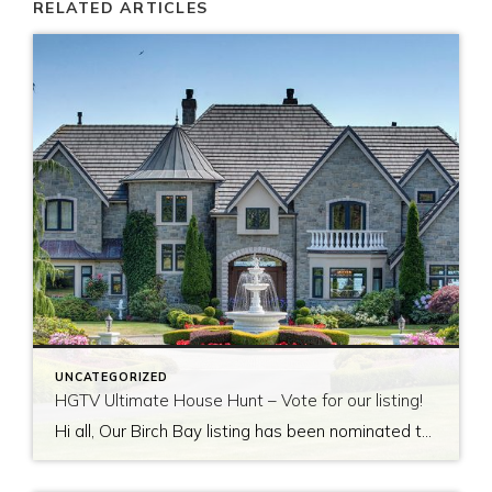
RELATED ARTICLES
UNCATEGORIZED
HGTV Ultimate House Hunt – Vote for our listing!
Hi all, Our Birch Bay listing has been nominated to be featured on HGTV’s Ultimate House Hunt! Please take a minute to vote for our listing so that we can be named as 2017’s Great Estate listing! http://www.hgtv.com/design/ultimate-house-hunt/2017-ultimate-house-hunt/great-estates Thank you!