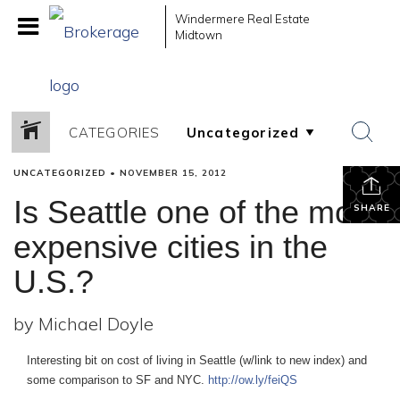
Windermere Real Estate
Midtown
CATEGORIES
UNCATEGORIZED
•
NOVEMBER 15, 2012
Is Seattle one of the most
SHARE
expensive cities in the
U.S.?
by Michael Doyle
Interesting bit on cost of living in Seattle (w/link to new index) and
some comparison to SF and NYC.
http://ow.ly/feiQS