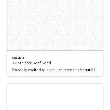
SELLERS
1224 Shark Reef Road
I'm really excited to have just listed this beautiful, modern home on stunning waterfront acreage; completed in 2011 after years of careful contemplation by an architect/owner creating for himself. The site and home feature spectacular views over San Juan Channel, Cattle Point Lighthouse, and the Strait of Juan de Fuca to the Olympic Mountains. The home's orientation provides […]