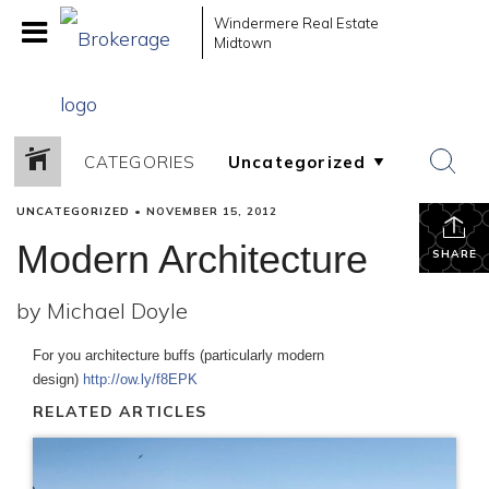
Windermere Real Estate
Midtown
CATEGORIES
UNCATEGORIZED
•
NOVEMBER 15, 2012
Modern Architecture
SHARE
by Michael Doyle
For you architecture buffs (particularly modern
design)
http://ow.ly/f8EPK
RELATED ARTICLES