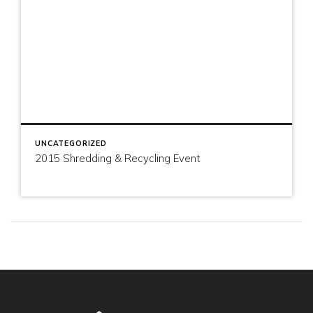
UNCATEGORIZED
2015 Shredding & Recycling Event