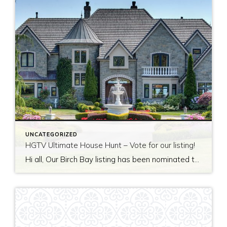
UNCATEGORIZED
HGTV Ultimate House Hunt – Vote for our listing!
Hi all, Our Birch Bay listing has been nominated to be featured on HGTV’s Ultimate House Hunt! Please take a minute to vote for our listing so that we can be named as 2017’s Great Estate listing! http://www.hgtv.com/design/ultimate-house-hunt/2017-ultimate-house-hunt/great-estates Thank you!