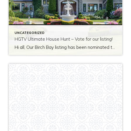
UNCATEGORIZED
HGTV Ultimate House Hunt – Vote for our listing!
Hi all, Our Birch Bay listing has been nominated to be featured on HGTV’s Ultimate House Hunt! Please take a minute to vote for our listing so that we can be named as 2017’s Great Estate listing! http://www.hgtv.com/design/ultimate-house-hunt/2017-ultimate-house-hunt/great-estates Thank you!