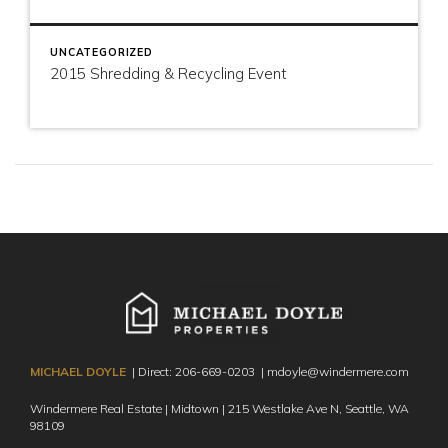
UNCATEGORIZED
2015 Shredding & Recycling Event
MICHAEL DOYLE
| Direct:
206-669-0203
|
mdoyle@windermere.com
Windermere Real Estate | Midtown | 215 Westlake Ave N,
Seattle, WA
98109