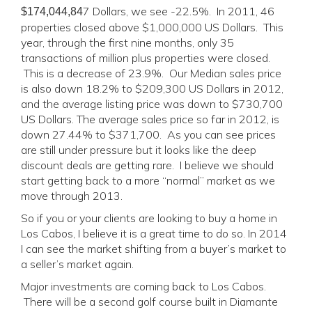
7 Dollars, we see -22.5%. In 2011, 46
$174,044,84
properties closed above $1,000,000 US Dollars. This
year, through the first nine months, only 35
transactions of million plus properties were closed.
This is a decrease of 23.9%. Our Median sales price
is also down 18.2% to $209,300 US Dollars in 2012,
and the average listing price was down to $730,700
US Dollars. The average sales price so far in 2012, is
down 27.44% to $371,700. As you can see prices
are still under pressure but it looks like the deep
discount deals are getting rare. I believe we should
start getting back to a more “normal” market as we
move through 2013.
So if you or your clients are looking to buy a home in
Los Cabos, I believe it is a great time to do so. In 2014
I can see the market shifting from a buyer’s market to
a seller’s market again.
Major investments are coming back to Los Cabos.
There will be a second golf course built in Diamante