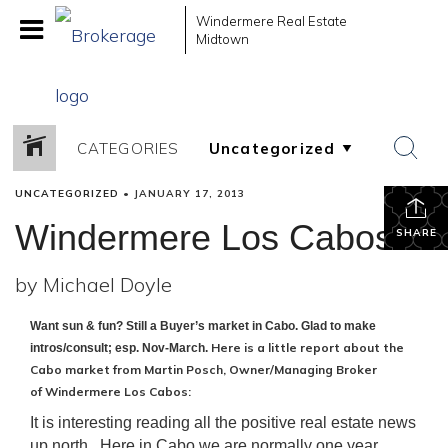
Windermere Real Estate
Midtown
CATEGORIES
UNCATEGORIZED
•
JANUARY 17, 2013
Windermere Los Cabos
SHARE
by Michael Doyle
Want sun & fun? Still a Buyer’s market in Cabo. Glad to make
Here is a little report about the
intros/consult; esp. Nov-March.
Cabo market from
Martin Posch,
Owner/Managing Broker
of
Windermere Los Cabos
:
It is interesting reading all the positive real estate news
up north. Here in Cabo we are normally one year