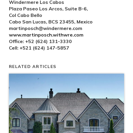
Windermere Los Cabos
Plaza Paseo Los Arcos, Suite B-6,
Col Cabo Bello
Cabo San Lucas, BCS 23455, Mexico
martinposch@windermere.com
www.martinposch.withwre.com
Office: +52 (624) 131-3330
Cell: +521 (624) 147-5857
RELATED ARTICLES