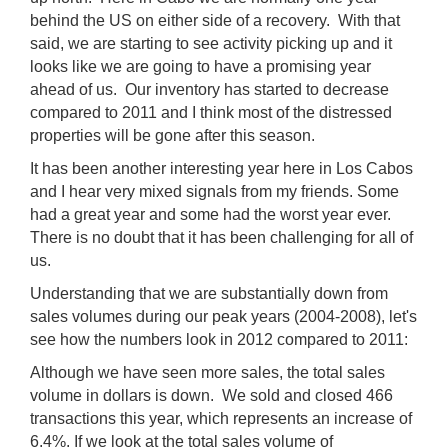
behind the US on either side of a recovery. With that
said, we are starting to see activity picking up and it
looks like we are going to have a promising year
ahead of us. Our inventory has started to decrease
compared to 2011 and I think most of the distressed
properties will be gone after this season.
It has been another interesting year here in Los Cabos
and I hear very mixed signals from my friends. Some
had a great year and some had the worst year ever.
There is no doubt that it has been challenging for all of
us.
Understanding that we are substantially down from
sales volumes during our peak years (2004-2008), let's
see how the numbers look in 2012 compared to 2011:
Although we have seen more sales, the total sales
volume in dollars is down. We sold and closed 466
transactions this year, which represents an increase of
6.4%. If we look at the total sales volume of