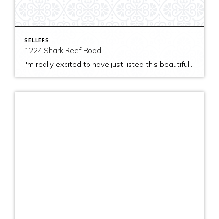
SELLERS
1224 Shark Reef Road
I'm really excited to have just listed this beautiful, modern home on stunning waterfront acreage; completed in 2011 after years of careful contemplation by an architect/owner creating for himself. The site and home feature spectacular views over San Juan Channel, Cattle Point Lighthouse, and the Strait of Juan de Fuca to the Olympic Mountains. The home's orientation provides […]