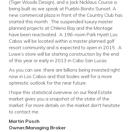
(Tiger Woods Design), and a Jack Nicklaus Course is
being built as we speak at Pueblo Bonito Sunset. A
new commercial plaza in front of the Country Club has
started this month. The suspended luxury master
planned projects at Chileno Bay and the Montage
have been reactivated. A 196-room Park Hyatt Los
Cabos will be located within a master planned golf
resort community and is expected to open in 2015. A
Lowe’s store will be starting construction by the end
of this year or early in 2013 in Cabo San Lucas.
As you can see, there are billions being invested right
now in Los Cabos and that bodes well for a more
optimistic outlook for the near future.
I hope this statistical overview on our Real Estate
market gives you a snapshot of the state of the
market. For more details on the market don't hesitate
to contact me.
Martin Posch
Owner/Managing Broker