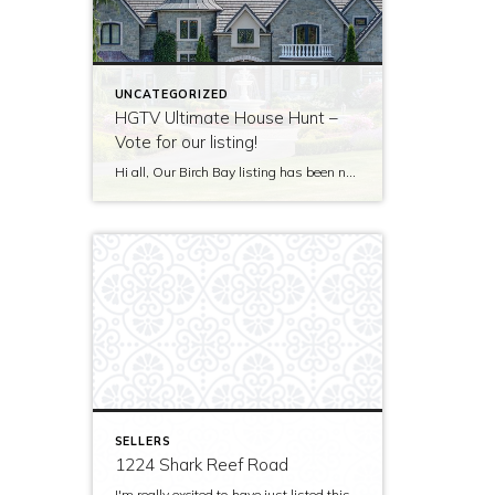
UNCATEGORIZED
HGTV Ultimate House Hunt –
Vote for our listing!
Hi all, Our Birch Bay listing has been nominated to be featured on HGTV’s Ultimate House Hunt! Please take a minute to vote for our listing so that we can be named as 2017’s Great Estate listing! http://www.hgtv.com/design/ultimate-house-hunt/2017-ultimate-house-hunt/great-estates Thank you!
SELLERS
1224 Shark Reef Road
I'm really excited to have just listed this beautiful, modern home on stunning waterfront acreage; completed in 2011 after years of careful contemplation by an architect/owner creating for himself. The site and home feature spectacular views over San Juan Channel, Cattle Point Lighthouse, and the Strait of Juan de Fuca to the Olympic Mountains. The home's orientation provides […]