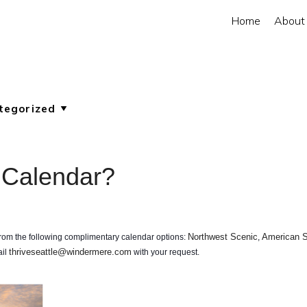
Home
About
 Calendar?
Northwest Scenic
American S
 from the following complimentary calendar options:
,
thriveseattle@windermere.com
ail
with your request.