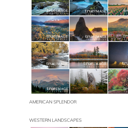
AMERICAN SPLENDOR
WESTERN LANDSCAPES