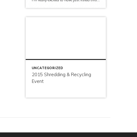
UNCATEGORIZED
2015 Shredding & Recycling
Event