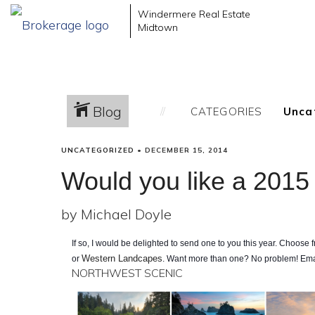
Windermere Real Estate
Midtown
Blog
CATEGORIES
UNCATEGORIZED
•
DECEMBER 15, 2014
Would you like a 2015
by Michael Doyle
If so, I would be delighted to send one to you this year. Choose
Western Landcapes
or
. Want more than one? No problem! Em
NORTHWEST SCENIC