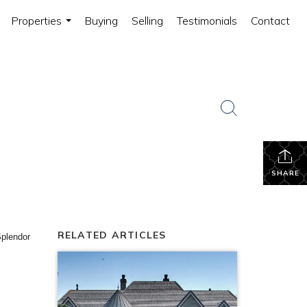
Properties
Buying
Selling
Testimonials
Contact
...
SHARE
RELATED ARTICLES
plendor